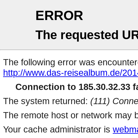
ERROR
The requested UR
The following error was encountere
http://www.das-reisealbum.de/201
Connection to 185.30.32.33 fa
The system returned:
(111) Conne
The remote host or network may b
Your cache administrator is
webma