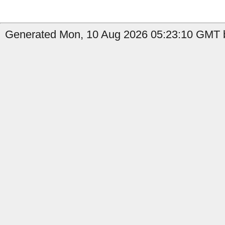
Generated Mon, 10 Aug 2026 05:23:10 GMT b