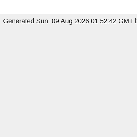
Generated Sun, 09 Aug 2026 01:52:42 GMT by