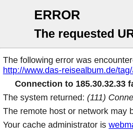
ERROR
The requested UR
The following error was encountere
http://www.das-reisealbum.de/tag/
Connection to 185.30.32.33 fa
The system returned:
(111) Conne
The remote host or network may b
Your cache administrator is
webma